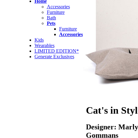
Home
Accessories
Furniture
Bath
Pets
Furniture
Accessories
Kids
Wearables
LIMITED EDITION*
Generate Exclusives
Cat's in Styl
Designer: Marl
Gommans