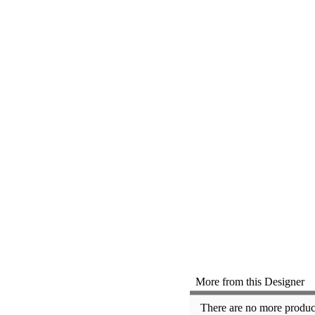
More from this Designer
There are no more product