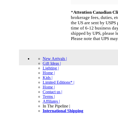
*
Attention Canadian Cli
brokerage fees, duties, e
the US are sent by USPS g
time of 6-12 business day
shipped by UPS, please l
Please note that UPS may
New Arrivals |
Gift Ideas |
Lighting |
Home |
Kids |
Limited Editions* |
Home |
Contact us |
Terms |
Affiliates |
In The Pipeline |
International Shipping