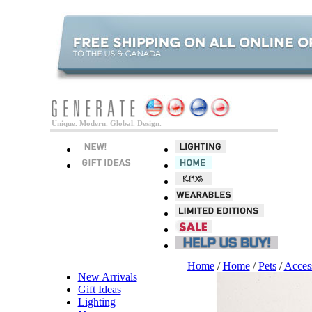
Unique. Modern. Global. Design.
Home
/
Home
/
Pets
/
Acces
New Arrivals
Gift Ideas
Lighting