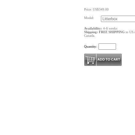
Price: US$349.00
Model:
Availability:
4-6 weeks
Shipping: FREE SHIPPING
to US
Canada.
Quantity: