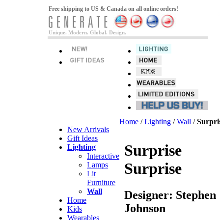
Free shipping to US & Canada on all online orders!
Unique. Modern. Global. Design.
Home
/
Lighting
/
Wall
/
Surpri
New Arrivals
Gift Ideas
Surprise
Lighting
Interactive
Surprise
Lamps
Lit
Furniture
Wall
Designer: Stephen
Home
Johnson
Kids
Wearables