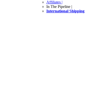
Affiliates |
In The Pipeline |
International Shipping