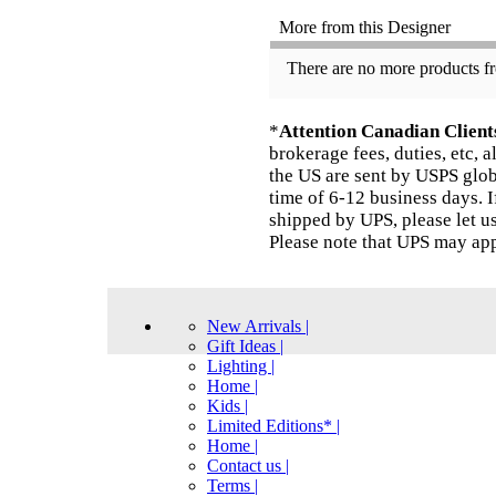
More from this Designer
There are no more products fr
*
Attention Canadian Client
brokerage fees, duties, etc, 
the US are sent by USPS globa
time of 6-12 business days. I
shipped by UPS, please let u
Please note that UPS may app
New Arrivals |
Gift Ideas |
Lighting |
Home |
Kids |
Limited Editions* |
Home |
Contact us |
Terms |