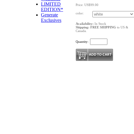
LIMITED
Price: US$99.00
EDITION*
color:
Generate
Exclusives
Availability:
In Stock
Shipping: FREE SHIPPING
to US &
Canada.
Quantity: