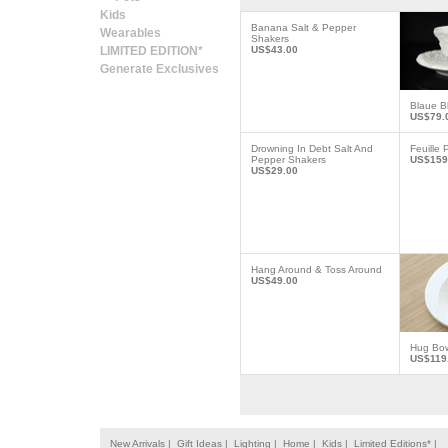
Kids
Banana Salt & Pepper
Wearables
Shakers
LIMITED EDITION*
US$43.00
Generate Exclusives
Blaue B
US$79.
Drowning In Debt Salt And
Feuille 
Pepper Shakers
US$159
US$29.00
Hang Around & Toss Around
US$49.00
Hug Bo
US$119
New Arrivals |
Gift Ideas |
Lighting |
Home |
Kids |
Limited Editions* |