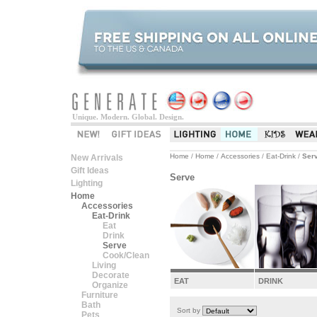
Unique. Modern. Global. Design.
Home
/
Home
/
Accessories
/
Eat-Drink
/
Ser
New Arrivals
Gift Ideas
Serve
Lighting
Home
Accessories
Eat-Drink
Eat
Drink
Serve
Cook/Clean
Living
Decorate
EAT
DRINK
Organize
Furniture
Bath
Sort by
Pets